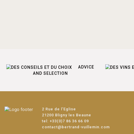
ADVICE
AND SELECTION
2 Rue de l'Eglise
21200 Bligny les Beaune
tel:
+33(0)7 86 36 66 09
contact@bertrand-vuillemin.com