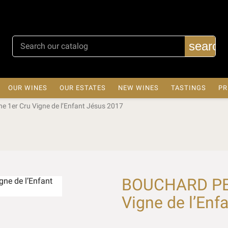
search
OUR WINES
OUR ESTATES
NEW WINES
TASTINGS
PR
 1er Cru Vigne de l’Enfant Jésus 2017
BOUCHARD PER
Vigne de l’Enf