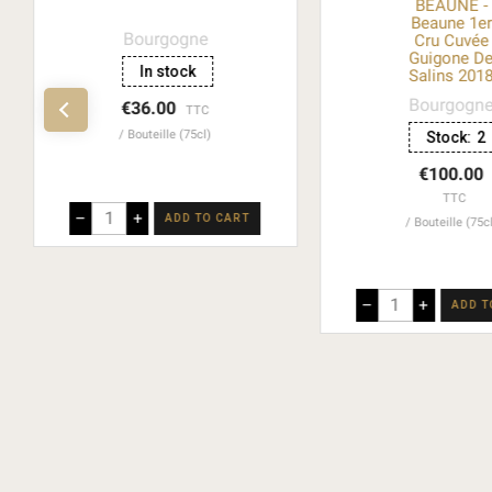
BEAUNE -
Beaune 1e
Bourgogne
Cru Cuvée
Guigone D
In stock
Salins 201
Bourgogn
€36.00
TTC
Bouteille (75cl)
Stock:
2
€100.00
TTC
–
+
ADD TO CART
Bouteille (75c
–
+
ADD T