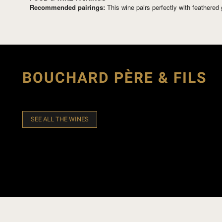
Recommended pairings:
This wine pairs perfectly with feathere
BOUCHARD PÈRE & FILS
SEE ALL THE WINES