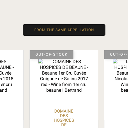
FROM THE SAME APPELLATION
OUT-OF-STOCK
OUT-OF
DOMAINE
DES
HOSPICES
DE