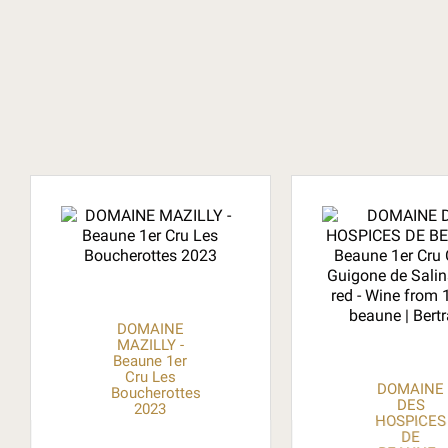
DOMAINE
MAZILLY -
Beaune 1er
Cru Les
DOMAINE
Boucherottes
DES
2023
HOSPICES
DE