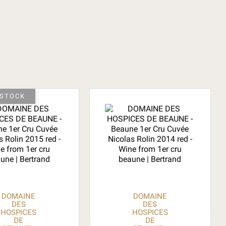
-STOCK
DOMAINE
DOMAINE
DES
DES
HOSPICES
HOSPICES
DE
DE