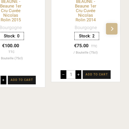
BEAUNE -
BEAUNE -
Beaune 1er
Beaune 1er
Cru Cuvée
Cru Cuvée
Nicolas
Nicolas
Rolin 2015
Rolin 2014
Bourgogne
Bourgogne
Stock:
0
Stock:
2
€100.00
€75.00
TTC
TTC
Bouteille (75cl)
Bouteille (75cl)
–
+
ADD TO CART
+
ADD TO CART