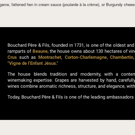
d game, fattened hen in cream sauce (poularde à la crème), or Burgundy chee
Bouchard Père & Fils, founded in 1731, is one of the oldest and
ramparts of
Beaune
, the house owns about 130 hectares of vi
Crus
such as
Montrachet, Corton-Charlemagne, Chambertin,
"Vigne de l’Enfant Jésus."
The house blends tradition and modernity, with a cont
winemaking expertise. Grapes are harvested by hand, carefull
wines combine aromatic richness, structure, and elegance, wit
Today, Bouchard Père & Fils is one of the leading ambassadors