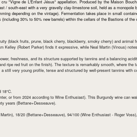
 cru "Vigne de L'Enfant Jésus" appellation. Produced by the Maison Boucha
 east / south-east with a very gravelly clay-limestone soil, held as a monopo
emming depending on the vintage). Fermentation takes place in small containe
s (including 30% to 50% new barrels) within the cellars of the Bastions of the
fruity (black fruits, prune, black cherry, blackberry, smoky cherry) and anim
am Kelley (Robert Parker) finds it expressive, while Neal Martin (Vinous) note
power, freshness, and its structure supported by tannins and a balancing acidit
 and ripe red fruit on the finish). The texture is remarkably smooth, where the t
a still very young profile, tense and structured by well-present tannins with c
d 18°C.
er, or from 2024 according to Wine Enthusiast). This Burgundy wine can wait in
wenty years (Bettane+Desseauve).
 Martin), 18/20 (Bettane+Desseauve), 94/100 (Wine Enthusiast - Roger Voss)