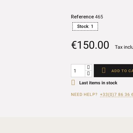
Reference
465
Stock:
1
€150.00
Tax incl

ADD TO C

Last items in stock
NEED HELP?
+33(0)7 86 36 