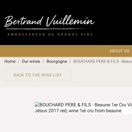
ABOUT US
Home
Our wines
Bourgogne
BOUCHARD PERE & FILS - Beaune
BACK TO THE WINE LIST