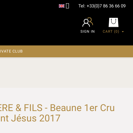

Tel:
+33(0)7 86 36 66 09
SIGN IN
CART
(0)
IVATE CLUB
E & FILS - Beaune 1er Cru
ant Jésus 2017