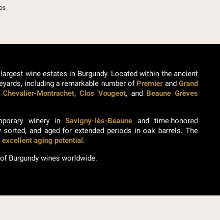
ses
 largest wine estates in Burgundy. Located within the ancient
neyards, including a remarkable number of
Premier
and
Grand
 Chevalier-Montrachet, Clos Vougeot
, and
Beaune Grèves
emporary winery in
Savigny-lès-Beaune
and time-honored
y sorted, and aged for extended periods in oak barrels. The
h
excellent aging potential
.
 of Burgundy wines worldwide.