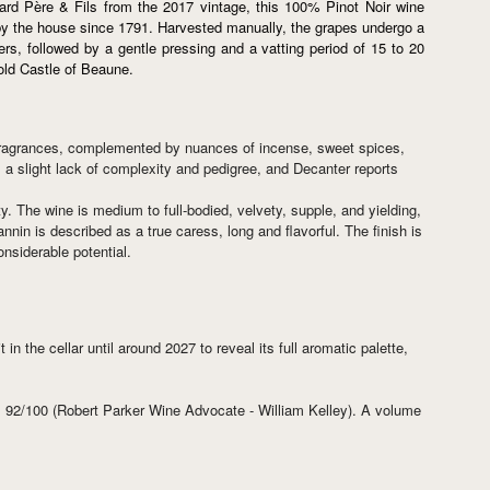
rd Père & Fils from the 2017 vintage, this 100% Pinot Noir wine
le by the house since 1791. Harvested manually, the grapes undergo a
rs, followed by a gentle pressing and a vatting period of 15 to 20
 old Castle of Beaune.
al fragrances, complemented by nuances of incense, sweet spices,
s a slight lack of complexity and pedigree, and Decanter reports
y. The wine is medium to full-bodied, velvety, supple, and yielding,
annin is described as a true caress, long and flavorful. The finish is
onsiderable potential.
 the cellar until around 2027 to reveal its full aromatic palette,
, 92/100 (Robert Parker Wine Advocate - William Kelley). A volume