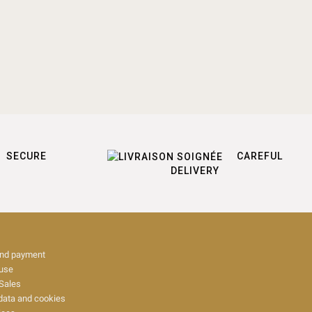
SECURE
CAREFUL
DELIVERY
and payment
 use
Sales
data and cookies