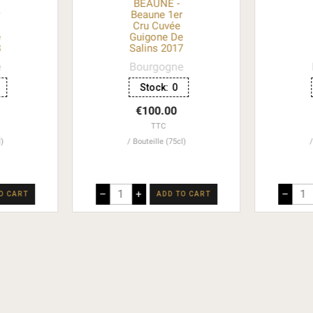
BEAUNE -
r
Beaune 1er
Cru Cuvée
e
Guigone De
8
Salins 2017
e
Bourgogne
Stock:
0
€100.00
TTC
l)
Bouteille (75cl)
–
+
–
O CART
ADD TO CART