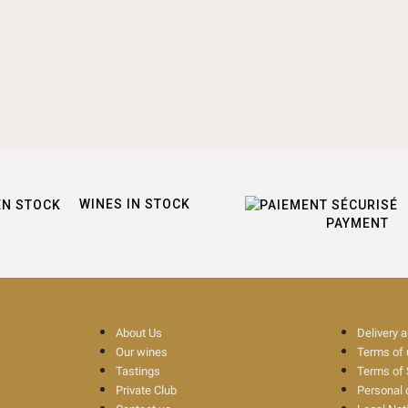
WINES IN STOCK
PAYMENT
About Us
Delivery 
Our wines
Terms of
Tastings
Terms of 
Private Club
Personal 