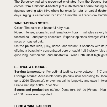
The Burgundy red wine presented originates from the Beaune 1er
comes from a historic 4-hectare plot cultivated on a terroir facing
rigorous sorting with 15% whole bunches (or total or partial dest
days. Aging is carried out for 12 to 14 months in French oak barrel
WINE TASTING NOTES
Color:
The color is a beautiful ruby hue.
Nose:
Intense, aromatic, and remarkably floral. It mingles savory 
toasted oak, and pastry chocolate. Experts' opinions diverge: Willi
notes of toasted oak.
On the palate:
Rich, juicy, dense, and vibrant, it seduces with its 
offering a beautifully concentrated core of sapid fruit (notably juicy
quite long, harmonious, and substantial. Wine Enthusiast highlights 
SERVICE & STORAGE
Serving temperature:
For optimal tasting, serve between 17°C an
Storage advice:
Accessible today (to drink now according to Decant
up to 2030 (Decanter), or even reveal its longevity and ease in t
Grape variety:
100% Pinot Noir.
Scores and production:
93/100 (Decanter), 89/100 (Vinous - Neal
of 150 cases was imported.
FOOD & WINE PAIRINGS