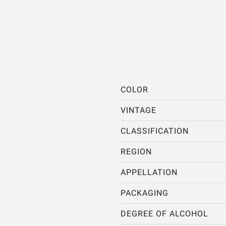
COLOR
VINTAGE
CLASSIFICATION
REGION
APPELLATION
PACKAGING
DEGREE OF ALCOHOL