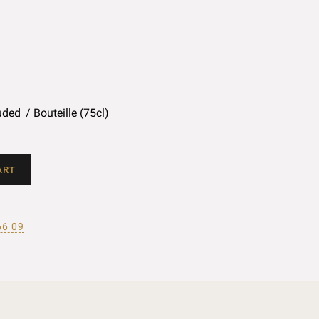
uded
Bouteille (75cl)
ART
66 09