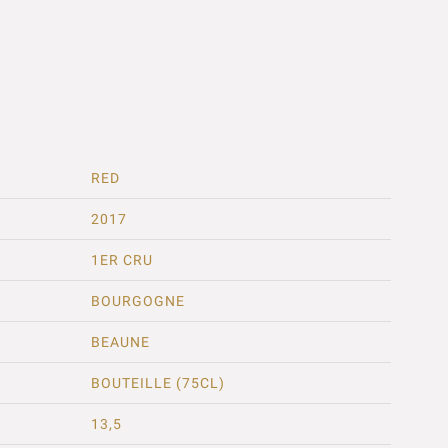
RED
2017
1ER CRU
BOURGOGNE
BEAUNE
BOUTEILLE (75CL)
13,5