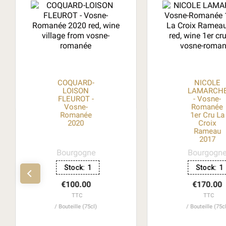
COQUARD-
NICOLE
LOISON
LAMARCH
FLEUROT -
- Vosne-
Vosne-
Romanée
Romanée
1er Cru La
2020
Croix
Rameau
2017
Bourgogne
Bourgogn
Stock:
1
Stock:
1
€100.00
€170.00
TTC
TTC
Bouteille (75cl)
Bouteille (75c