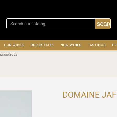
search
OUR WINES
OUR ESTATES
NEW WINES
TASTINGS
PR
manée 2023
DOMAINE JAFF