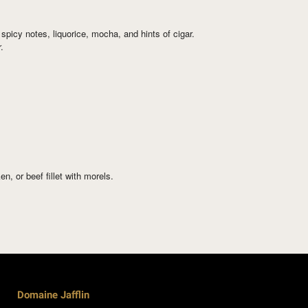
spicy notes, liquorice, mocha, and hints of cigar.
.
, or beef fillet with morels.
Domaine Jafflin