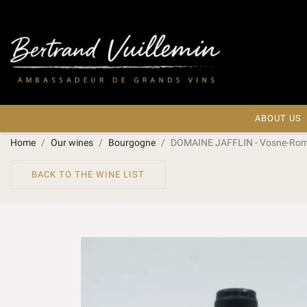
ABOUT US
Home
Our wines
Bourgogne
DOMAINE JAFFLIN - Vosne-Ro
BACK TO THE WINE LIST