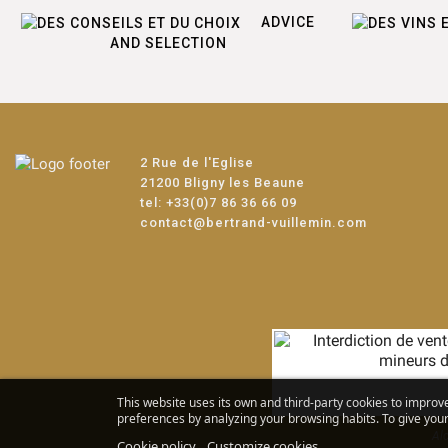
ADVICE
AND SELECTION
2 Rue de l'Eglise
21200 Bligny les Beaune
tel:
+33(0)7 86 36 66 09
contact@bertrand-vuillemin.com
This website uses its own and third-party cookies to improv
preferences by analyzing your browsing habits. To give your 
Alc
Cookie policy
Customize cookies