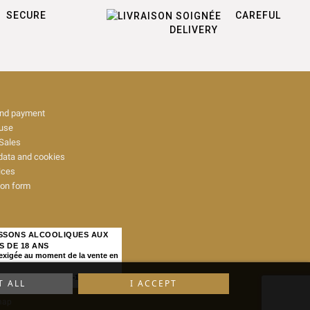
SECURE
CAREFUL
DELIVERY
and payment
 use
Sales
data and cookies
ices
ion form
ISSONS ALCOOLIQUES AUX
S DE 18 ANS
 exigée au moment de la vente en
IQUE, ART. L. 3342-1 et L. 3353-3
T ALL
I ACCEPT
map