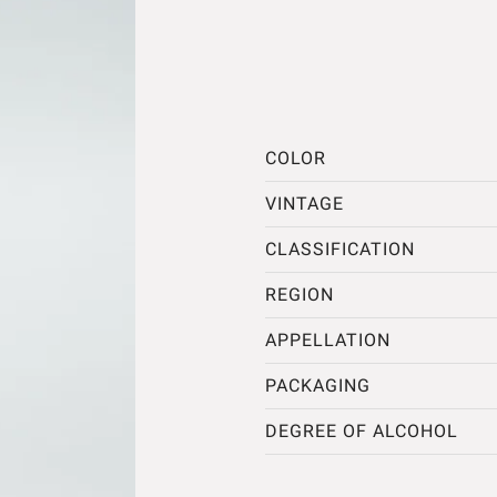
COLOR
VINTAGE
CLASSIFICATION
REGION
APPELLATION
PACKAGING
DEGREE OF ALCOHOL