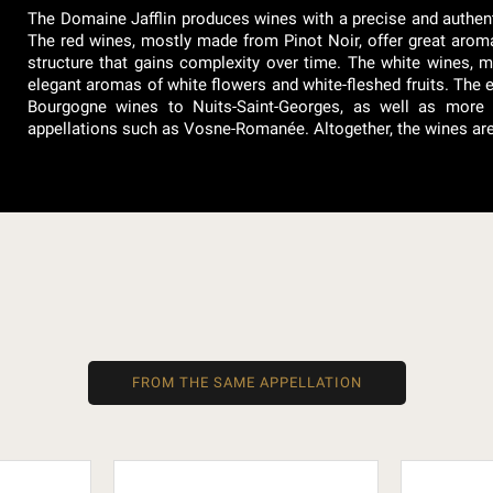
The Domaine Jafflin produces wines with a precise and authenti
The red wines, mostly made from Pinot Noir, offer great aromat
structure that gains complexity over time. The white wines, 
elegant aromas of white flowers and white-fleshed fruits. The 
Bourgogne wines to Nuits-Saint-Georges, as well as more c
appellations such as Vosne-Romanée. Altogether, the wines are ba
FROM THE SAME APPELLATION