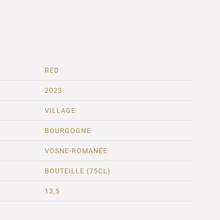
RED
2023
VILLAGE
BOURGOGNE
VOSNE-ROMANÉE
BOUTEILLE (75CL)
13,5