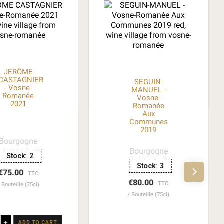
JERÔME
CASTAGNIER
SEGUIN-
- Vosne-
MANUEL -
Romanée
Vosne-
2021
Romanée
Aux
Communes
2019
Bourgogne
Bourgogne
Stock:
2
Stock:
3
€75.00
TTC
€80.00
TTC
Bouteille (75cl)
Bouteille (75cl)
+
ADD TO CART