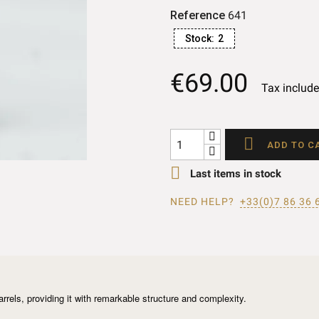
Reference
641
Stock:
2
€69.00
Tax includ

ADD TO C

Last items in stock
NEED HELP?
+33(0)7 86 36 
arrels, providing it with remarkable structure and complexity.