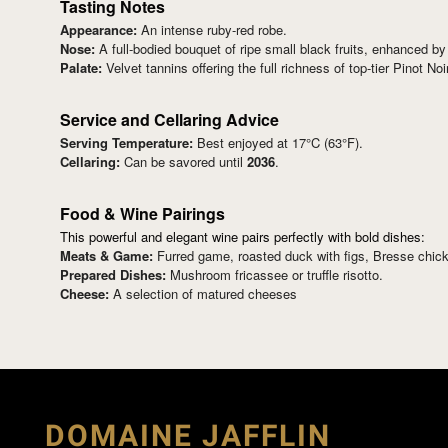
Tasting Notes
Appearance:
An intense ruby-red robe.
Nose:
A full-bodied bouquet of ripe small black fruits, enhanced by 
Palate:
Velvet tannins offering the full richness of top-tier Pinot Noir
Service and Cellaring Advice
Serving Temperature:
Best enjoyed at 17°C (63°F).
Cellaring:
Can be savored until
2036
.
Food & Wine Pairings
This powerful and elegant wine pairs perfectly with bold dishes:
Meats & Game:
Furred game, roasted duck with figs, Bresse chicken
Prepared Dishes:
Mushroom fricassee or truffle risotto.
Cheese:
A selection of matured cheeses
DOMAINE JAFFLIN