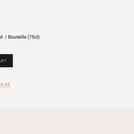
ed
Bouteille (75cl)
ART
66 09