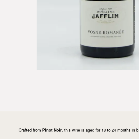
Crafted from
Pinot Noir
, this wine is aged for 18 to 24 months in b