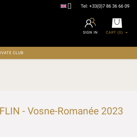

Tel:
+33(0)7 86 36 66 09
SIGN IN
CART
(0)
IVATE CLUB
LIN - Vosne-Romanée 2023