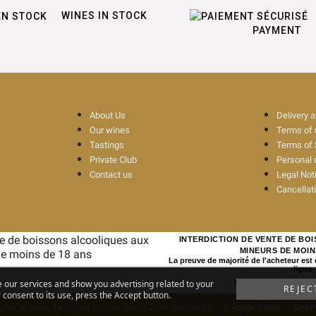
WINES IN STOCK
PAYMENT
About Us
Delivery 
Our wines
Terms of
Tastings
Terms of 
Private Club
Personal 
Contact us
Legal Not
Cancellat
INTERDICTION DE VENTE DE BO
MINEURS DE MOIN
La preuve de majorité de l'acheteur est
ligne
e our services and show you advertising related to your
CODE DE LA SANTE PUBL
REJEC
consent to its use, press the Accept button.
ohol abuse is dangerous for your health. Drink responsibly
© Rouge Cerise
-
Site 