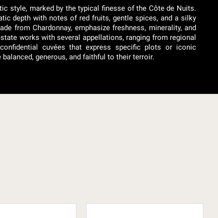
c style, marked by the typical finesse of the Côte de Nuits.
ic depth with notes of red fruits, gentle spices, and a silky
made from Chardonnay, emphasize freshness, minerality, and
estate works with several appellations, ranging from regional
onfidential cuvées that express specific plots or iconic
lanced, generous, and faithful to their terroir.