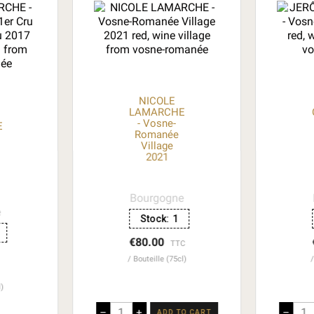
NICOLE
LAMARCHE
- Vosne-
E
Romanée
Village
2021
Bourgogne
e
Stock:
1
€80.00
TTC
Bouteille (75cl)
l)
–
+
–
ADD TO CART