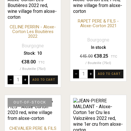
RAPET PERE & FILS -
Aloxe-Corton 2021
CELINE PERRIN - Aloxe-
Corton Les Boutières
2022
Bourgogne
Bourgogne
In stock
Stock:
10
€38.25
€45.00
TTC
€38.00
TTC
Bouteille (75cl)
Bouteille (75cl)
–
+
ADD TO CART
–
+
ADD TO CART
OUT-OF-STOCK
CHEVALIER PERE & FILS