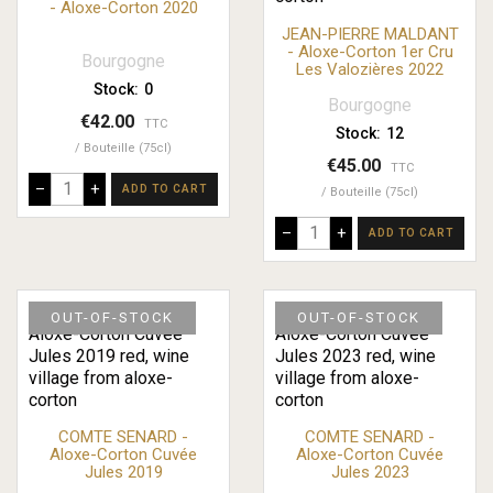
- Aloxe-Corton 2020
JEAN-PIERRE MALDANT
- Aloxe-Corton 1er Cru
Bourgogne
Les Valozières 2022
Stock:
0
Bourgogne
€42.00
TTC
Stock:
12
Bouteille (75cl)
€45.00
TTC
–
+
ADD TO CART
Bouteille (75cl)
–
+
ADD TO CART
OUT-OF-STOCK
OUT-OF-STOCK
COMTE SENARD -
COMTE SENARD -
Aloxe-Corton Cuvée
Aloxe-Corton Cuvée
Jules 2019
Jules 2023