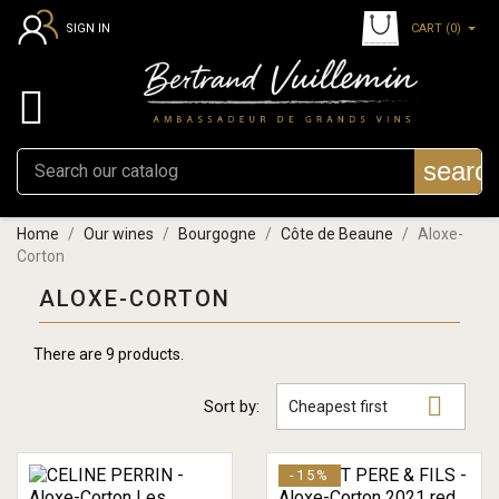
CART
(0)
SIGN IN

searc
Home
Our wines
Bourgogne
Côte de Beaune
Aloxe-
Corton
ALOXE-CORTON
There are 9 products.

Sort by:
Cheapest first
-15%