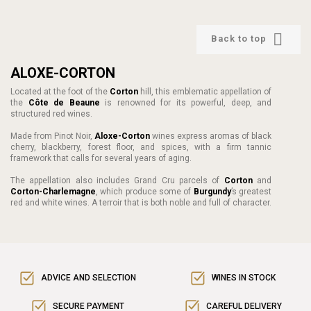

Back to top
ALOXE-CORTON
Located at the foot of the
Corton
hill, this emblematic appellation of
the
Côte de Beaune
is renowned for its powerful, deep, and
structured red wines.
Made from Pinot Noir,
Aloxe-Corton
wines express aromas of black
cherry, blackberry, forest floor, and spices, with a firm tannic
framework that calls for several years of aging.
The appellation also includes Grand Cru parcels of
Corton
and
Corton-Charlemagne
, which produce some of
Burgundy
’s greatest
red and white wines. A terroir that is both noble and full of character.
ADVICE AND SELECTION
WINES IN STOCK
SECURE PAYMENT
CAREFUL DELIVERY