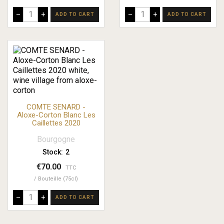
–
+
–
+
ADD TO CART
ADD TO CART
COMTE SENARD -
Aloxe-Corton Blanc Les
Caillettes 2020
Bourgogne
Stock:
2
€70.00
TTC
Bouteille (75cl)
–
+
ADD TO CART