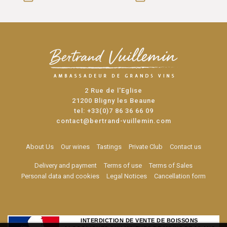
2 Rue de l'Eglise
21200 Bligny les Beaune
tel:
+33(0)7 86 36 66 09
contact@bertrand-vuillemin.com
About Us
Our wines
Tastings
Private Club
Contact us
Delivery and payment
Terms of use
Terms of Sales
Personal data and cookies
Legal Notices
Cancellation form
INTERDICTION DE VENTE DE BOISSONS