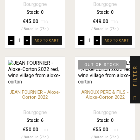
Bourgogne
Bourgogne
Stock:
0
Stock:
0
€45.00
€49.00
TTC
TTC
Bouteille (75cl)
Bouteille (75cl)
–
+
–
+
ADD TO CART
ADD TO CART
OUT-OF-STOCK
FILTER
JEAN FOURNIER - Aloxe-
ARNOUX PERE & FILS -
Corton 2022
Aloxe-Corton 2022
Bourgogne
Bourgogne
Stock:
6
Stock:
0
€50.00
€55.00
TTC
TTC
Bouteille (75cl)
Bouteille (75cl)