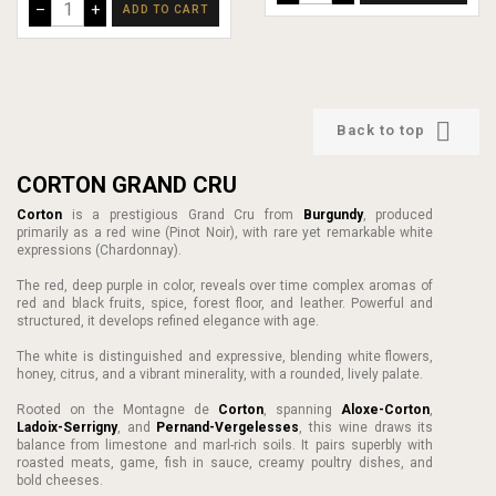
–
+
ADD TO CART

Back to top
CORTON GRAND CRU
Corton
is a prestigious Grand Cru from
Burgundy
, produced
primarily as a red wine (Pinot Noir), with rare yet remarkable white
expressions (Chardonnay).
The red, deep purple in color, reveals over time complex aromas of
red and black fruits, spice, forest floor, and leather. Powerful and
structured, it develops refined elegance with age.
The white is distinguished and expressive, blending white flowers,
honey, citrus, and a vibrant minerality, with a rounded, lively palate.
Rooted on the Montagne de
Corton
, spanning
Aloxe-Corton
,
Ladoix-Serrigny
, and
Pernand-Vergelesses
, this wine draws its
balance from limestone and marl-rich soils. It pairs superbly with
roasted meats, game, fish in sauce, creamy poultry dishes, and
bold cheeses.