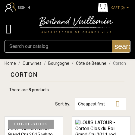
CART
(0)
SIGN IN

searc
Home
Our wines
Bourgogne
Côte de Beaune
Corton
CORTON
There are 8 products.

Sort by:
Cheapest first
OUT-OF-STOCK