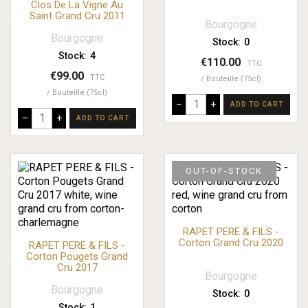
Clos De La Vigne Au
Saint Grand Cru 2011
Bourgogne
Bourgogne
Stock:
0
Stock:
4
€110.00
TTC
€99.00
TTC
Bouteille (75cl)
Bouteille (75cl)
–
+
ADD TO CART
–
+
ADD TO CART
OUT-OF-STOCK
RAPET PERE & FILS -
Corton Grand Cru 2020
RAPET PERE & FILS -
Corton Pougets Grand
Cru 2017
Bourgogne
Bourgogne
Stock:
0
Stock:
1