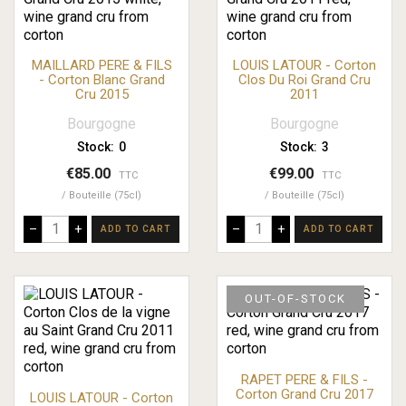
MAILLARD PERE & FILS
LOUIS LATOUR - Corton
- Corton Blanc Grand
Clos Du Roi Grand Cru
Cru 2015
2011
Bourgogne
Bourgogne
Stock:
0
Stock:
3
€85.00
€99.00
TTC
TTC
Bouteille (75cl)
Bouteille (75cl)
–
+
–
+
ADD TO CART
ADD TO CART
OUT-OF-STOCK
RAPET PERE & FILS -
Corton Grand Cru 2017
LOUIS LATOUR - Corton