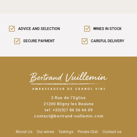
ADVICE AND SELECTION
WINES IN STOCK
SECURE PAYMENT
CAREFUL DELIVERY
2 Rue de l'Eglise
21200 Bligny les Beaune
tel:
+33(0)7 86 36 66 09
contact@bertrand-vuillemin.com
About Us
Our wines
Tastings
Private Club
Contact us