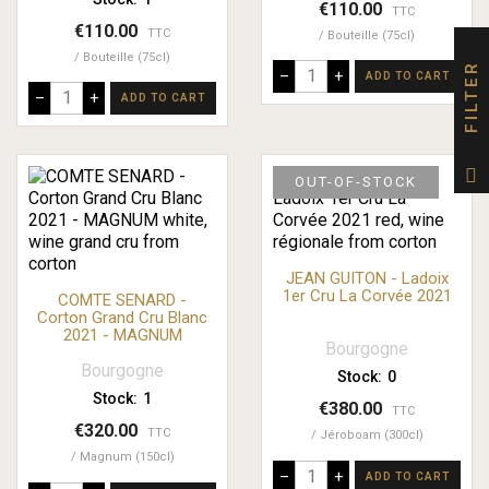
€110.00
TTC
€110.00
TTC
Bouteille (75cl)
Bouteille (75cl)
FILTER
–
+
ADD TO CART
–
+
ADD TO CART
OUT-OF-STOCK
JEAN GUITON - Ladoix
1er Cru La Corvée 2021
COMTE SENARD -
Corton Grand Cru Blanc
2021 - MAGNUM
Bourgogne
Bourgogne
Stock:
0
Stock:
1
€380.00
TTC
€320.00
TTC
Jéroboam (300cl)
Magnum (150cl)
–
+
ADD TO CART