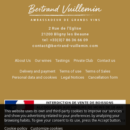
2 Rue de l'Eglise
21200 Bligny les Beaune
tel:
+33(0)7 86 36 66 09
contact@bertrand-vuillemin.com
About Us
Our wines
Tastings
Private Club
Contact us
Delivery and payment
Terms of use
Terms of Sales
Personal data and cookies
Legal Notices
Cancellation form
INTERDICTION DE VENTE DE BOISSONS
ALCOOLIQUES AUX MINEURS DE MOINS DE 18 ANS
This website uses its own and third-party cookies to improve our services
La preuve de majorité de l'acheteur est exigée au moment
and show you advertising related to your preferences by analyzing your
de la vente en ligne
browsing habits. To give your consent to its use, press the Accept button.
CODE DE LA SANTE PUBLIQUE, ART. L. 3342-1 et L. 3353-3
Cookie policy
Customize cookies