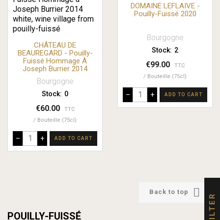
DOMAINE LEFLAIVE -
Pouilly-Fuissé 2020
Bourgogne
CHÂTEAU DE
Stock:
2
BEAUREGARD - Pouilly-
Fuissé Hommage À
€99.00
TTC
Joseph Burrier 2014
Bouteille (75cl)
Bourgogne
Stock:
0
–
+
ADD TO CART
€60.00
TTC
Bouteille (75cl)
–
+
ADD TO CART

Back to top
FILTER
POUILLY-FUISSÉ