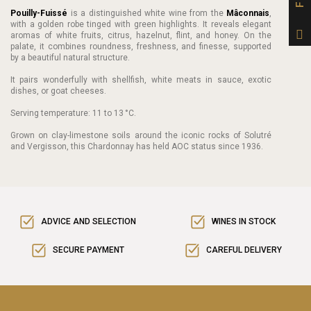
Pouilly-Fuissé
is a distinguished white wine from the
Mâconnais
,
with a golden robe tinged with green highlights. It reveals elegant
aromas of white fruits, citrus, hazelnut, flint, and honey. On the
palate, it combines roundness, freshness, and finesse, supported
by a beautiful natural structure.
It pairs wonderfully with shellfish, white meats in sauce, exotic
dishes, or goat cheeses.
Serving temperature: 11 to 13 °C.
Grown on clay-limestone soils around the iconic rocks of Solutré
and Vergisson, this Chardonnay has held AOC status since 1936.
ADVICE AND SELECTION
WINES IN STOCK
SECURE PAYMENT
CAREFUL DELIVERY