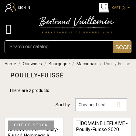
CART
(0)
SIGN IN

searc
Home
Our wines
Bourgogne
Mâconnais
Pouilly-Fuissé
POUILLY-FUISSÉ
There are 2 products.

Sort by:
Cheapest first
OUT-OF-STOCK