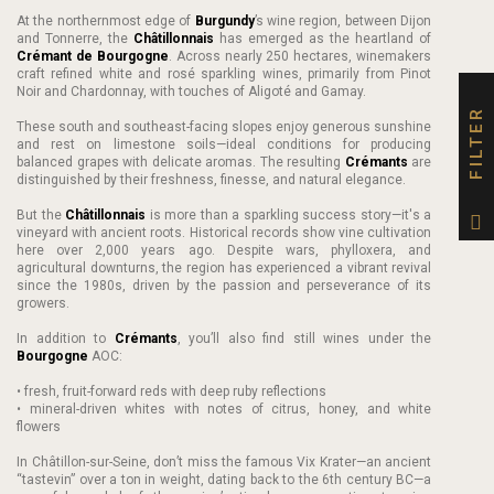
At the northernmost edge of
Burgundy
’s wine region, between Dijon
and Tonnerre, the
Châtillonnais
has emerged as the heartland of
Crémant de Bourgogne
. Across nearly 250 hectares, winemakers
craft refined white and rosé sparkling wines, primarily from Pinot
Noir and Chardonnay, with touches of Aligoté and Gamay.
FILTER
These south and southeast-facing slopes enjoy generous sunshine
and rest on limestone soils—ideal conditions for producing
balanced grapes with delicate aromas. The resulting
Crémants
are
distinguished by their freshness, finesse, and natural elegance.
But the
Châtillonnais
is more than a sparkling success story—it's a
vineyard with ancient roots. Historical records show vine cultivation
here over 2,000 years ago. Despite wars, phylloxera, and
agricultural downturns, the region has experienced a vibrant revival
since the 1980s, driven by the passion and perseverance of its
growers.
In addition to
Crémants
, you’ll also find still wines under the
Bourgogne
AOC:
• fresh, fruit-forward reds with deep ruby reflections
• mineral-driven whites with notes of citrus, honey, and white
flowers
In Châtillon-sur-Seine, don’t miss the famous Vix Krater—an ancient
“tastevin” over a ton in weight, dating back to the 6th century BC—a