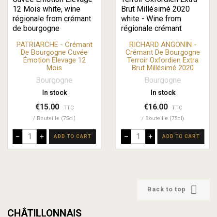
PATRIARCHE - Crémant
RICHARD ANGONIN -
De Bourgogne Cuvée
Crémant De Bourgogne
Émotion Élevage 12
Terroir Oxfordien Extra
Mois
Brut Millésimé 2020
Bourgogne
Bourgogne
In stock
In stock
€15.00
€16.00
TTC
TTC
Bouteille (75cl)
Bouteille (75cl)
–
+
–
+
ADD TO CART
ADD TO CART

Back to top
CHÂTILLONNAIS