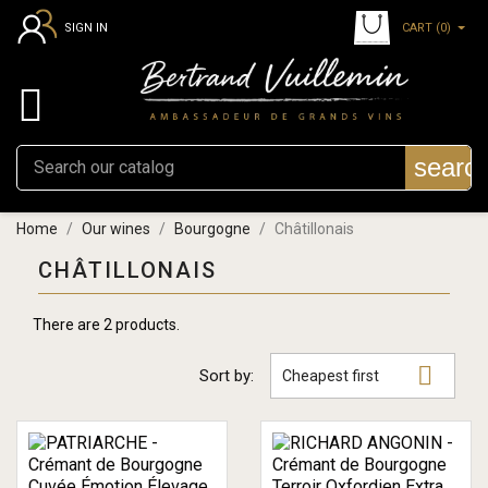
CART
(0)
SIGN IN

searc
Home
Our wines
Bourgogne
Châtillonais
CHÂTILLONAIS
There are 2 products.

Sort by:
Cheapest first