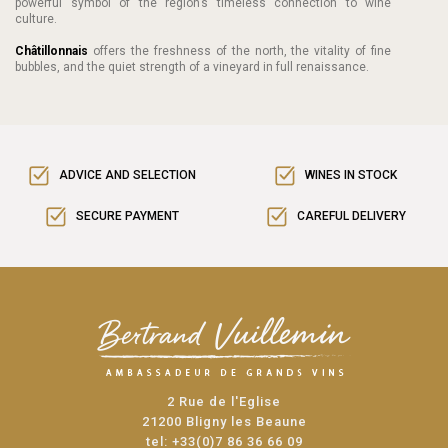
powerful symbol of the region’s timeless connection to wine
culture.
Châtillonnais
offers the freshness of the north, the vitality of fine
bubbles, and the quiet strength of a vineyard in full renaissance.
ADVICE AND SELECTION
WINES IN STOCK
SECURE PAYMENT
CAREFUL DELIVERY
2 Rue de l'Eglise
21200 Bligny les Beaune
tel:
+33(0)7 86 36 66 09